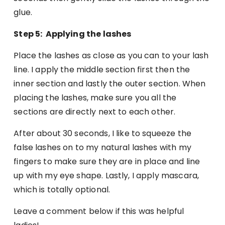
glue.
Step 5: Applying the lashes
Place the lashes as close as you can to your lash
line. I apply the middle section first then the
inner section and lastly the outer section. When
placing the lashes, make sure you all the
sections are directly next to each other.
After about 30 seconds, I like to squeeze the
false lashes on to my natural lashes with my
fingers to make sure they are in place and line
up with my eye shape. Lastly, I apply mascara,
which is totally optional.
Leave a comment below if this was helpful