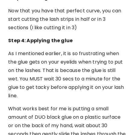
Now that you have that perfect curve, you can
start cutting the lash strips in half or in 3
sections (I like cutting it in 3)
Step 4: Applying the glue
As I mentioned earlier, it is so frustrating when
the glue gets on your eyelids when trying to put
on the lashes. That is because the glue is still
wet. You MUST wait 30 secs to a minute for the
glue to get tacky before applying it on your lash
line.
What works best for me is putting a small
amount of DUO black glue on a plastic surface
or on the back of my hand, wait about 30
seconds then gently slide the lashes through the