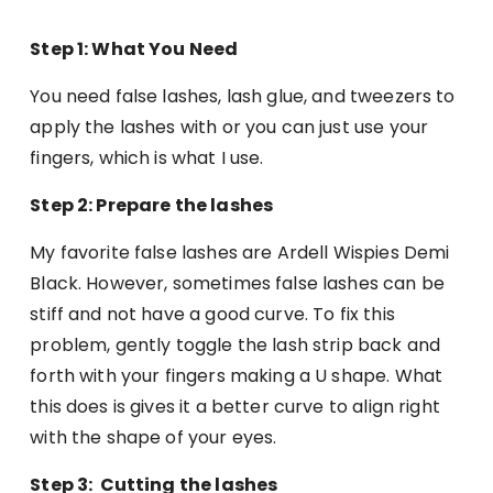
Step 1: What You Need
You need false lashes, lash glue, and tweezers to
apply the lashes with or you can just use your
fingers, which is what I use.
Step 2: Prepare the lashes
My favorite false lashes are Ardell Wispies Demi
Black. However, sometimes false lashes can be
stiff and not have a good curve. To fix this
problem, gently toggle the lash strip back and
forth with your fingers making a U shape. What
this does is gives it a better curve to align right
with the shape of your eyes.
Step 3: Cutting the lashes