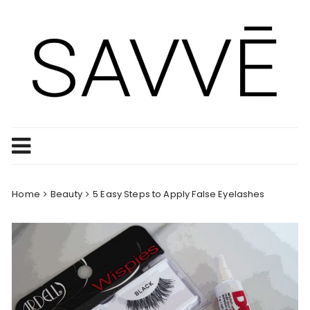
Skip
to
content
Home
Beauty
5 Easy Steps to Apply False Eyelashes