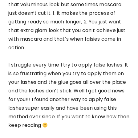
that voluminous look but sometimes mascara
just doesn’t cut it. 1. It makes the process of
getting ready so much longer, 2. You just want
that extra glam look that you can’t achieve just
with mascara and that’s when falsies come in
action.
I struggle every time I try to apply false lashes. It
is so frustrating when you try to apply them on
your lashes and the glue goes all over the place
and the lashes don’t stick. Well I got good news
for you!!! I found another way to apply false
lashes super easily and have been using this
method ever since. If you want to know how then
keep reading