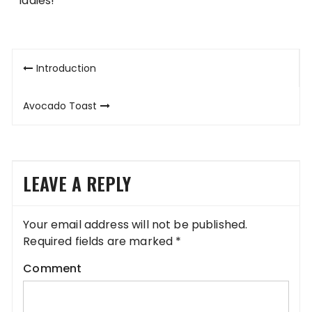
ladies!
Post
Introduction
navigation
Avocado Toast
LEAVE A REPLY
Your email address will not be published.
Required fields are marked
*
Comment