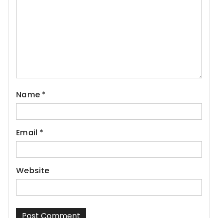
Name
*
Email
*
Website