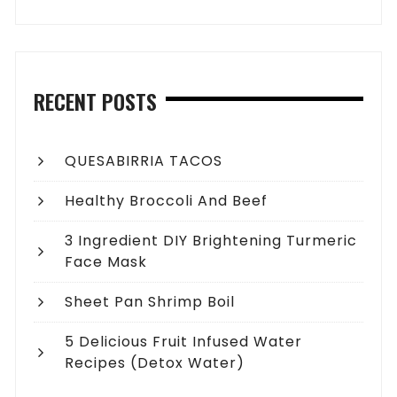
RECENT POSTS
QUESABIRRIA TACOS
Healthy Broccoli And Beef
3 Ingredient DIY Brightening Turmeric
Face Mask
Sheet Pan Shrimp Boil
5 Delicious Fruit Infused Water
Recipes (Detox Water)