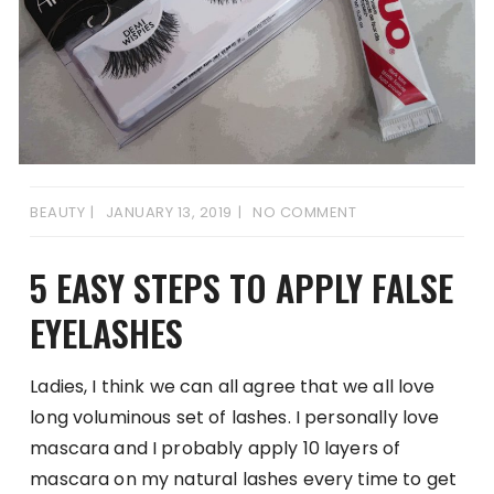
BEAUTY
JANUARY 13, 2019
NO COMMENT
5 EASY STEPS TO APPLY FALSE
EYELASHES
Ladies, I think we can all agree that we all love
long voluminous set of lashes. I personally love
mascara and I probably apply 10 layers of
mascara on my natural lashes every time to get