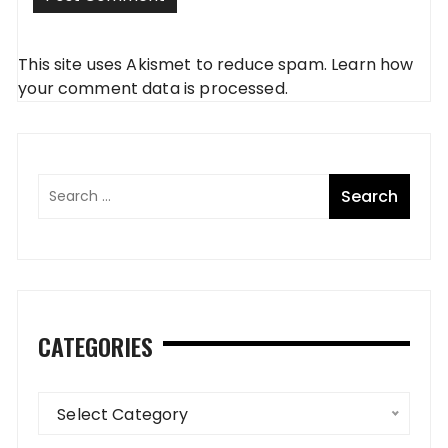
This site uses Akismet to reduce spam.
Learn how
your comment data is processed
.
CATEGORIES
Categories
Select Category