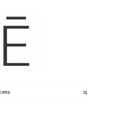
CIPES