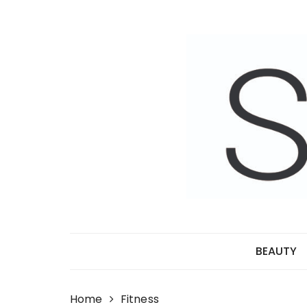
Skip
to
content
BEAUTY
Home
Fitness