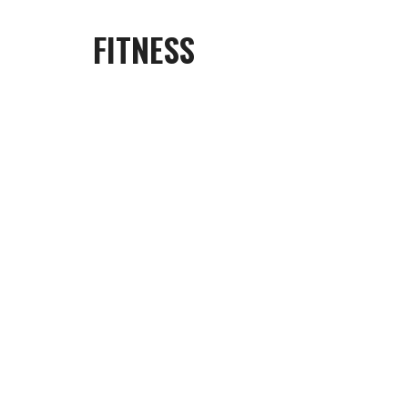
FITNESS