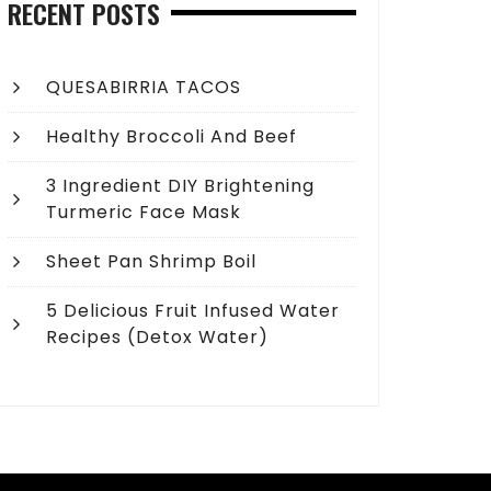
RECENT POSTS
QUESABIRRIA TACOS
Healthy Broccoli And Beef
3 Ingredient DIY Brightening
Turmeric Face Mask
Sheet Pan Shrimp Boil
5 Delicious Fruit Infused Water
Recipes (Detox Water)