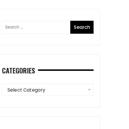
CATEGORIES
Categories
Select Category