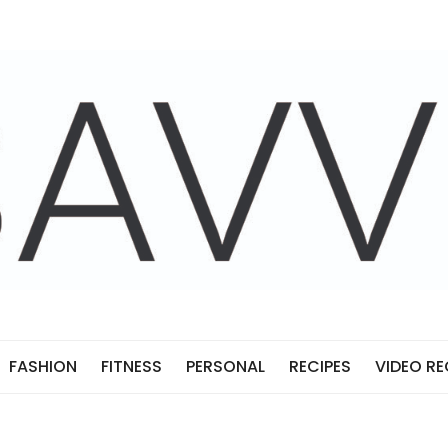
FASHION
FITNESS
PERSONAL
RECIPES
VIDEO RE