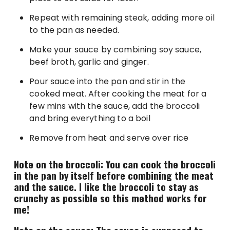
Repeat with remaining steak, adding more oil
to the pan as needed.
Make your sauce by combining soy sauce,
beef broth, garlic and ginger.
Pour sauce into the pan and stir in the
cooked meat. After cooking the meat for a
few mins with the sauce, add the broccoli
and bring everything to a boil
Remove from heat and serve over rice
Note on the broccoli: You can cook the broccoli
in the pan by itself before combining the meat
and the sauce. I like the broccoli to stay as
crunchy as possible so this method works for
me!