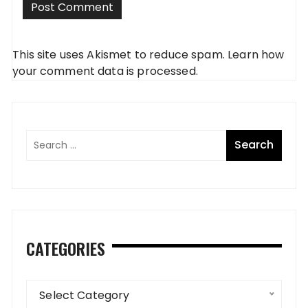
This site uses Akismet to reduce spam.
Learn how
your comment data is processed
.
CATEGORIES
Categories
Select Category