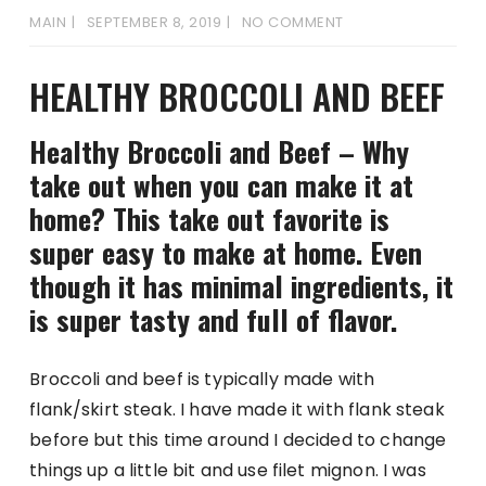
MAIN
SEPTEMBER 8, 2019
NO COMMENT
HEALTHY BROCCOLI AND BEEF
Healthy Broccoli and Beef – Why
take out when you can make it at
home? This take out favorite is
super easy to make at home. Even
though it has minimal ingredients, it
is super tasty and full of flavor.
Broccoli and beef is typically made with
flank/skirt steak. I have made it with flank steak
before but this time around I decided to change
things up a little bit and use filet mignon. I was