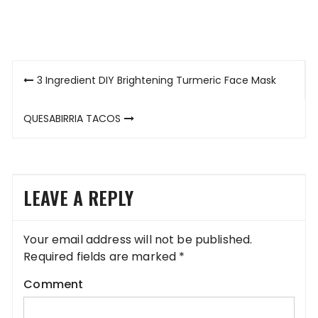
Post
3 Ingredient DIY Brightening Turmeric Face Mask
navigation
QUESABIRRIA TACOS
LEAVE A REPLY
Your email address will not be published.
Required fields are marked
*
Comment