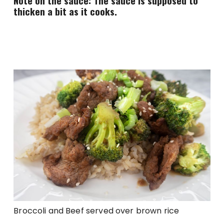
Note on the sauce: The sauce is supposed to
thicken a bit as it cooks.
Broccoli and Beef served over brown rice