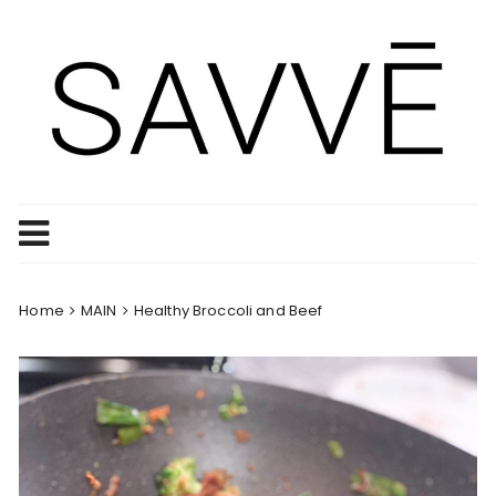
Skip
to
content
Home
MAIN
Healthy Broccoli and Beef