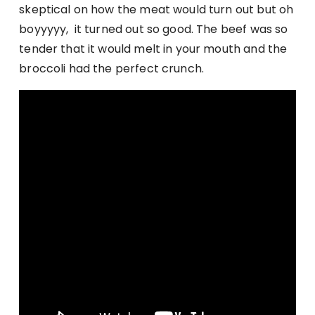
skeptical on how the meat would turn out but oh
boyyyyy, it turned out so good. The beef was so
tender that it would melt in your mouth and the
broccoli had the perfect crunch.