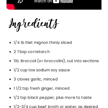
1/4 lb filet mignon thinly sliced
2 Tbsp cornstarch
1lb. Broccoli (or broccolini), cut into sections
1/2 cup low sodium soy sauce
3 cloves garlic, minced
1 1/2 tsp fresh ginger, minced
1/2 tsp black pepper, plus more to taste
1/2-3/4 cup beef broth or water, as desired