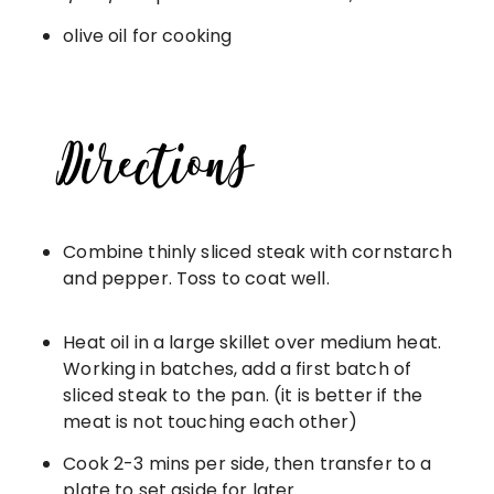
olive oil for cooking
Combine thinly sliced steak with cornstarch
and pepper. Toss to coat well.
Heat oil in a large skillet over medium heat.
Working in batches, add a first batch of
sliced steak to the pan. (it is better if the
meat is not touching each other)
Cook 2-3 mins per side, then transfer to a
plate to set aside for later.