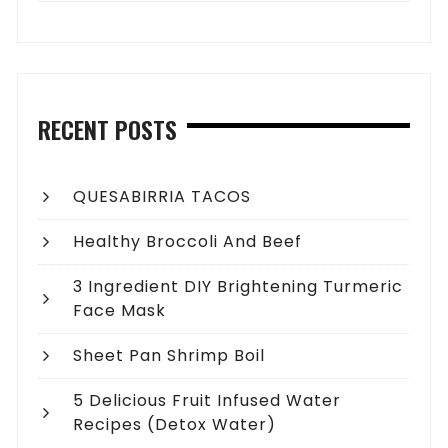
RECENT POSTS
QUESABIRRIA TACOS
Healthy Broccoli And Beef
3 Ingredient DIY Brightening Turmeric
Face Mask
Sheet Pan Shrimp Boil
5 Delicious Fruit Infused Water
Recipes (Detox Water)