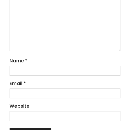
Name
*
Email
*
Website